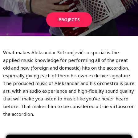
PROJECTS
What makes Aleksandar Sofronijević so special is the
applied music knowledge for performing all of the great
old and new (foreign and domestic) hits on the accordion,
especially giving each of them his own exclusive signature.
The produced music of Aleksandar and his orchestra is pure
art, with an audio experience and high-fidelity sound quality
that will make you listen to music like you’ve never heard
before. That makes him to be considered a true virtuoso on
the accordion.