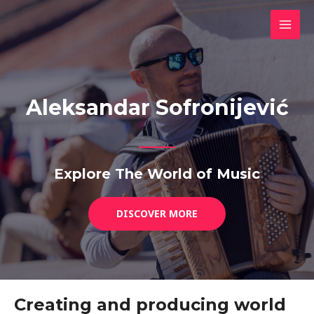
Skip
MAI
to
MEN
content
Aleksandar Sofronijević
Explore The World of Music
DISCOVER MORE
Creating and producing world