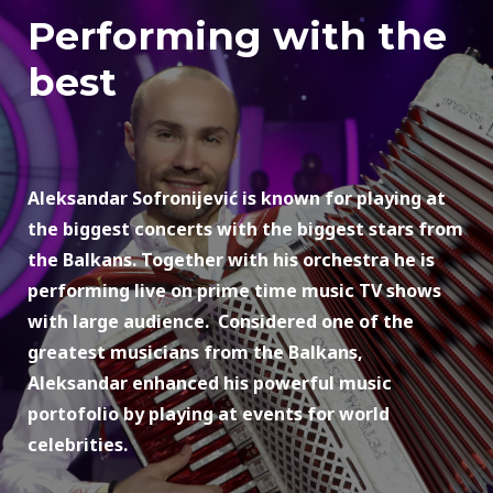
Performing with the
best
Aleksandar Sofronijević is known for playing at
the biggest concerts with the biggest stars from
the Balkans. Together with his orchestra he is
performing live on prime time music TV shows
with large audience. Considered one of the
greatest musicians from the Balkans,
Aleksandar enhanced his powerful music
portofolio by playing at events for world
celebrities.