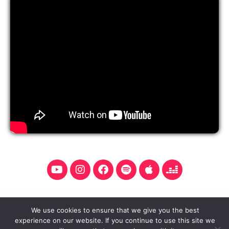
Y
I
F
S
A
D
o
n
a
p
p
e
u
s
c
o
p
e
t
t
e
t
l
z
u
a
b
i
e
e
We use cookies to ensure that we give you the best
b
g
o
f
r
experience on our website. If you continue to use this site we
Copyright © 2026 Aleksandar Sofronijević. All rights
e
r
o
y