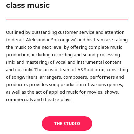
class music
Outlined by outstanding customer service and attention
to detail, Aleksandar Sofronijević and his team are taking
the music to the next level by offering complete music
production, including recording and sound processing
(mix and mastering) of vocal and instrumental content
and not only. The artistic team of AS Studioton, consisting
of songwriters, arrangers, composers, performers and
producers provides song production of various genres,
as well as the act of applied music for movies, shows,
commercials and theatre plays.
THE STUDIO